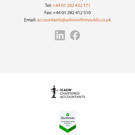
Tel:
+44 01 282 432 171
Fax: +44 01 282 412 510
Email:
accountants@ashworthmoulds.co.uk