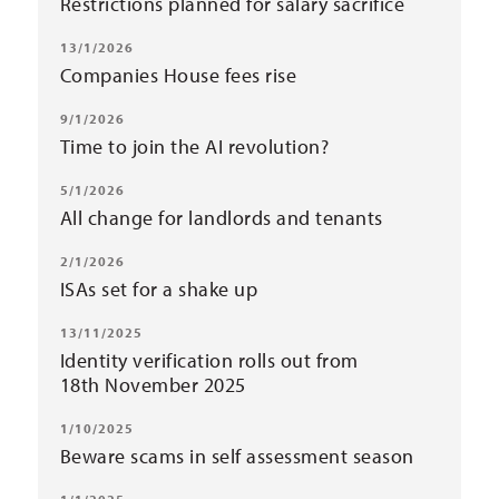
Restrictions planned for salary sacrifice
13/1/2026
Companies House fees rise
9/1/2026
Time to join the AI revolution?
5/1/2026
All change for landlords and tenants
2/1/2026
ISAs set for a shake up
13/11/2025
Identity verification rolls out from
18th November 2025
1/10/2025
Beware scams in self assessment season