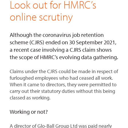
Look out for HMRC’s
online scrutiny
Although the coronavirus job retention
scheme (CJRS) ended on 30 September 2021,
a recent case involving a CJRS claim shows
the scope of HMRC’s evolving data gathering.
Claims under the CJRS could be made in respect of
furloughed employees who had ceased all work.
When it came to directors, they were permitted to
carry out their statutory duties without this being
classed as working.
Working or not?
A director of Glo-Ball Group Ltd was paid nearly