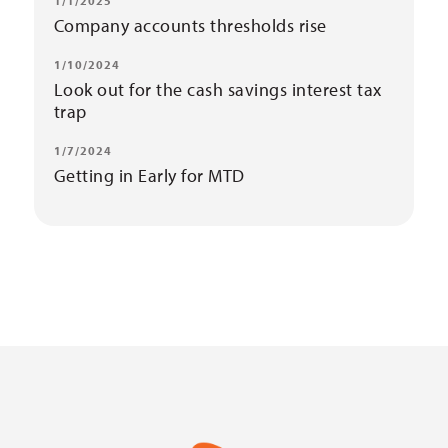
1/1/2025
Company accounts thresholds rise
1/10/2024
Look out for the cash savings interest tax
trap
1/7/2024
Getting in Early for MTD