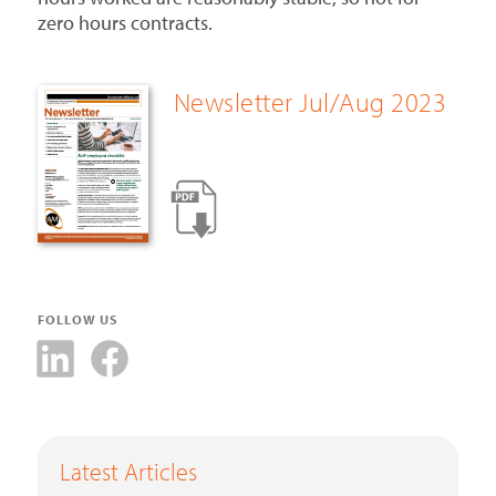
zero hours contracts.
Newsletter Jul/Aug 2023
FOLLOW US
Latest Articles