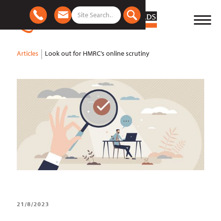
Articles
Look out for HMRC’s online scrutiny
21/8/2023