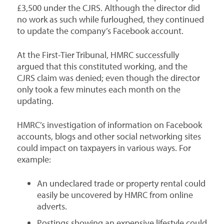
£3,500 under the CJRS. Although the director did
no work as such while furloughed, they continued
to update the company’s Facebook account.
At the First-Tier Tribunal, HMRC successfully
argued that this constituted working, and the
CJRS claim was denied; even though the director
only took a few minutes each month on the
updating.
HMRC’s investigation of information on Facebook
accounts, blogs and other social networking sites
could impact on taxpayers in various ways. For
example:
An undeclared trade or property rental could
easily be uncovered by HMRC from online
adverts.
Postings showing an expensive lifestyle could