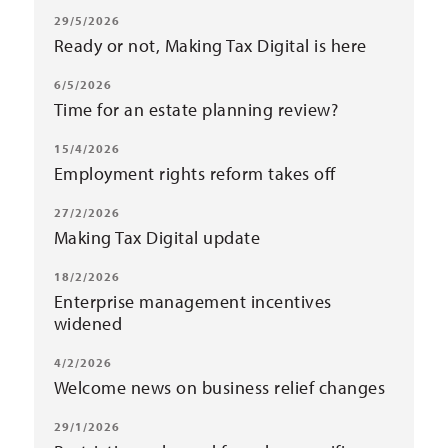
29/5/2026
Ready or not, Making Tax Digital is here
6/5/2026
Time for an estate planning review?
15/4/2026
Employment rights reform takes off
27/2/2026
Making Tax Digital update
18/2/2026
Enterprise management incentives
widened
4/2/2026
Welcome news on business relief changes
29/1/2026