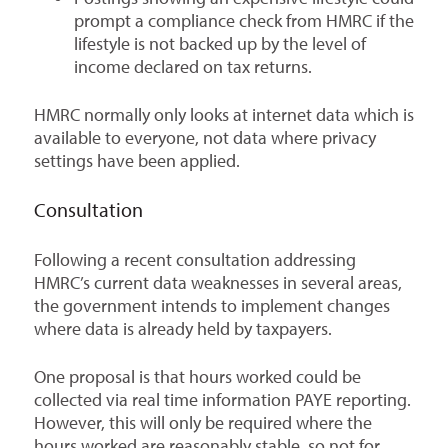
prompt a compliance check from HMRC if the
lifestyle is not backed up by the level of
income declared on tax returns.
HMRC normally only looks at internet data which is
available to everyone, not data where privacy
settings have been applied.
Consultation
Following a recent consultation addressing
HMRC’s current data weaknesses in several areas,
the government intends to implement changes
where data is already held by taxpayers.
One proposal is that hours worked could be
collected via real time information PAYE reporting.
However, this will only be required where the
hours worked are reasonably stable, so not for