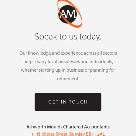
Speak to us today.
Our knowledge and experience across all sectors
helps many local businesses and individuals,
whether starting up in business or planning for
retirement.
GET IN TOUCH
Ashworth Moulds Chartered Accountants
11 Nicholas Street, Burnley BB11 2AL