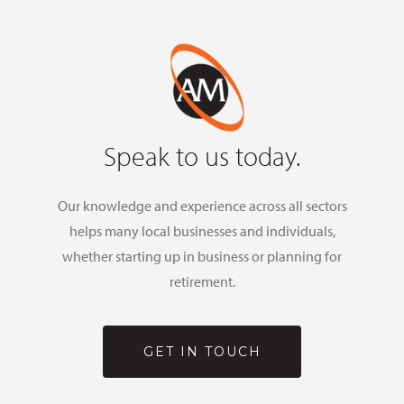
Speak to us today.
Our knowledge and experience across all sectors
helps many local businesses and individuals,
whether starting up in business or planning for
retirement.
GET IN TOUCH