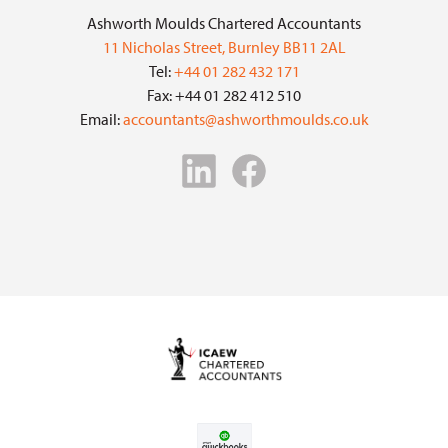
Ashworth Moulds Chartered Accountants
11 Nicholas Street, Burnley BB11 2AL
Tel:
+44 01 282 432 171
Fax: +44 01 282 412 510
Email:
accountants@ashworthmoulds.co.uk