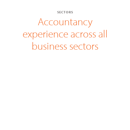
SECTORS
Accountancy
experience across all
business sectors