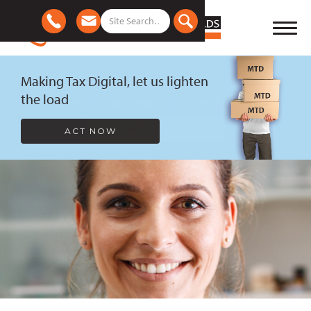
Making Tax Digital, let us lighten
the load
ACT NOW
Slide 2 of 2.
Slide 2 of 7.