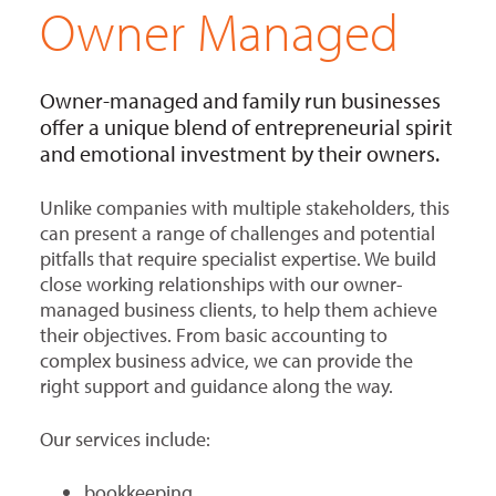
Owner Managed
Owner-managed and family run businesses
offer a unique blend of entrepreneurial spirit
and emotional investment by their owners.
Unlike companies with multiple stakeholders, this
can present a range of challenges and potential
pitfalls that require specialist expertise. We build
close working relationships with our owner-
managed business clients, to help them achieve
their objectives. From basic accounting to
complex business advice, we can provide the
right support and guidance along the way.
Our services include:
bookkeeping