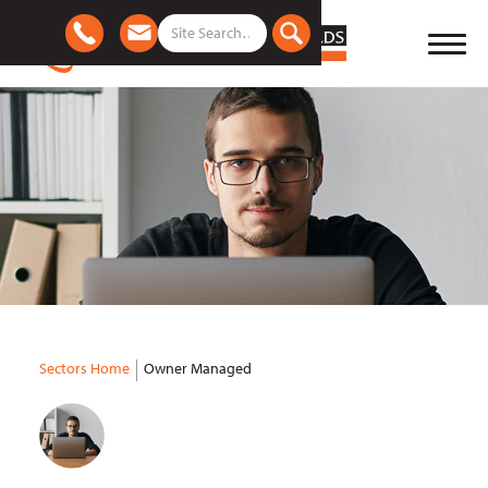
Sectors Home
Owner Managed