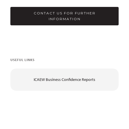
CONTACT US FOR FURTHER
INFORMATION
USEFUL LINKS
ICAEW Business Confidence Reports