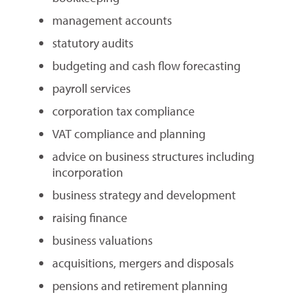
management accounts
statutory audits
budgeting and cash flow forecasting
payroll services
corporation tax compliance
VAT compliance and planning
advice on business structures including
incorporation
business strategy and development
raising finance
business valuations
acquisitions, mergers and disposals
pensions and retirement planning