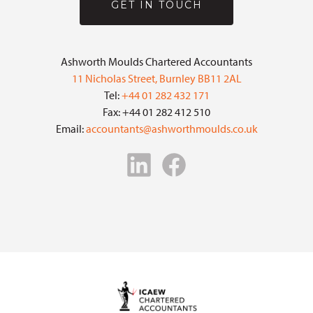
GET IN TOUCH
Ashworth Moulds Chartered Accountants
11 Nicholas Street, Burnley BB11 2AL
Tel:
+44 01 282 432 171
Fax: +44 01 282 412 510
Email:
accountants@ashworthmoulds.co.uk