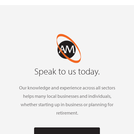
Speak to us today.
Our knowledge and experience across all sectors
helps many local businesses and individuals,
whether starting up in business or planning for
retirement.