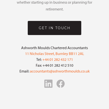
whether starting up in business or planning for
retirement.
GET IN TOUCH
Ashworth Moulds Chartered Accountants
11 Nicholas Street, Burnley BB11 2AL
Tel:
+44 01 282 432 171
Fax: +44 01 282 412 510
Email:
accountants@ashworthmoulds.co.uk