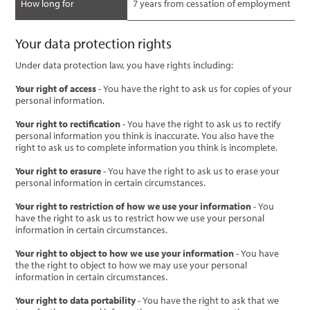
How long for
7 years from cessation of employment
Your data protection rights
Under data protection law, you have rights including:
Your right of access
- You have the right to ask us for copies of your
personal information.
Your right to rectification
- You have the right to ask us to rectify
personal information you think is inaccurate. You also have the
right to ask us to complete information you think is incomplete.
Your right to erasure
- You have the right to ask us to erase your
personal information in certain circumstances.
Your right to restriction of how we use your information
- You
have the right to ask us to restrict how we use your personal
information in certain circumstances.
Your right to object to how we use your information
- You have
the the right to object to how we may use your personal
information in certain circumstances.
Your right to data portability
- You have the right to ask that we