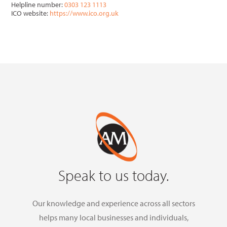
Helpline number:
0303 123 1113
ICO website:
https://www.ico.org.uk
Speak to us today.
Our knowledge and experience across all sectors
helps many local businesses and individuals,