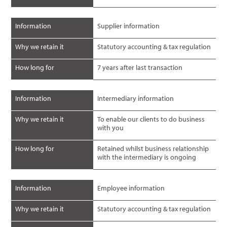
Information
Supplier information
Why we retain it
Statutory accounting & tax regulation
How long for
7 years after last transaction
Information
Intermediary information
Why we retain it
To enable our clients to do business
with you
How long for
Retained whilst business relationship
with the intermediary is ongoing
Information
Employee information
Why we retain it
Statutory accounting & tax regulation