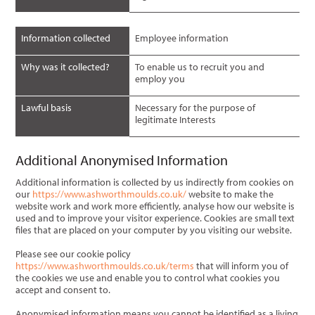
Information collected
Employee information
Why was it collected?
To enable us to recruit you and
employ you
Lawful basis
Necessary for the purpose of
legitimate Interests
Additional Anonymised Information
Additional information is collected by us indirectly from cookies on
our
https://www.ashworthmoulds.co.uk/
website to make the
website work and work more efficiently, analyse how our website is
used and to improve your visitor experience. Cookies are small text
files that are placed on your computer by you visiting our website.
Please see our cookie policy
https://www.ashworthmoulds.co.uk/terms
that will inform you of
the cookies we use and enable you to control what cookies you
accept and consent to.
Anonymised information means you cannot be identified as a living