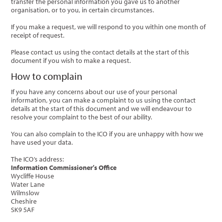
transfer the personal information you gave us to another
organisation, or to you, in certain circumstances.
If you make a request, we will respond to you within one month of
receipt of request.
Please contact us using the contact details at the start of this
document if you wish to make a request.
How to complain
If you have any concerns about our use of your personal
information, you can make a complaint to us using the contact
details at the start of this document and we will endeavour to
resolve your complaint to the best of our ability.
You can also complain to the ICO if you are unhappy with how we
have used your data.
The ICO’s address:
Information Commissioner’s Office
Wycliffe House
Water Lane
Wilmslow
Cheshire
SK9 5AF