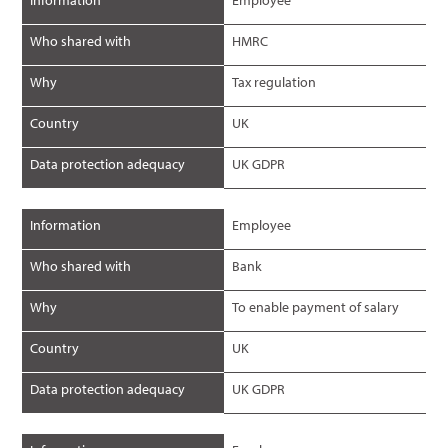
Information
Employee
Who shared with
HMRC
Why
Tax regulation
Country
UK
Data protection adequacy
UK GDPR
Information
Employee
Who shared with
Bank
Why
To enable payment of salary
Country
UK
Data protection adequacy
UK GDPR