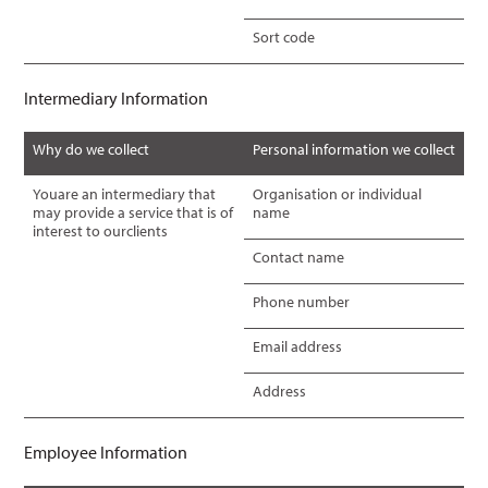
Sort code
Intermediary Information
Why do we collect
Personal information we collect
Youare an intermediary that
Organisation or individual
may provide a service that is of
name
interest to ourclients
Contact name
Phone number
Email address
Address
Employee Information