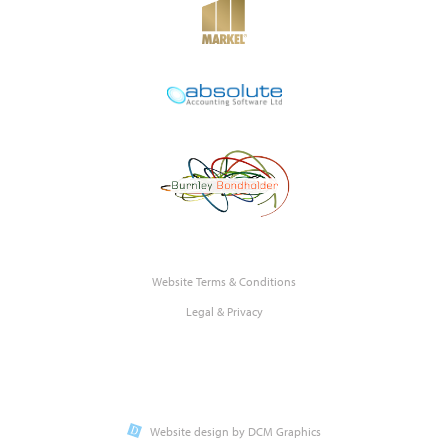
Website Terms & Conditions
Legal & Privacy
Website design by DCM Graphics