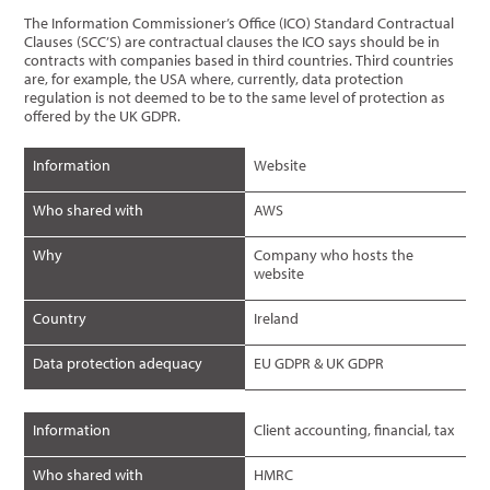
The Information Commissioner’s Office (ICO) Standard Contractual
Clauses (SCC’S) are contractual clauses the ICO says should be in
contracts with companies based in third countries. Third countries
are, for example, the USA where, currently, data protection
regulation is not deemed to be to the same level of protection as
offered by the UK GDPR.
Information
Website
Who shared with
AWS
Why
Company who hosts the
website
Country
Ireland
Data protection adequacy
EU GDPR & UK GDPR
Information
Client accounting, financial, tax
Who shared with
HMRC