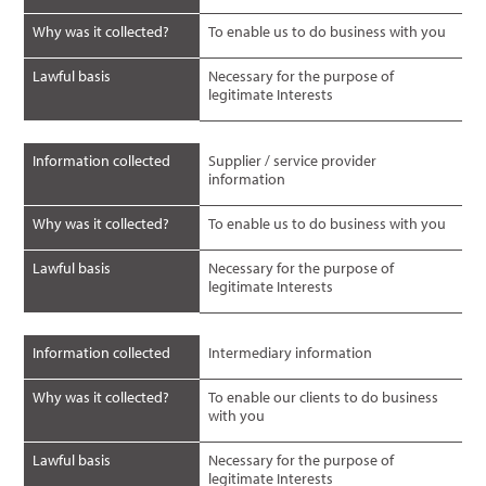
Why was it collected?
To enable us to do business with you
Lawful basis
Necessary for the purpose of
legitimate Interests
Information collected
Supplier / service provider
information
Why was it collected?
To enable us to do business with you
Lawful basis
Necessary for the purpose of
legitimate Interests
Information collected
Intermediary information
Why was it collected?
To enable our clients to do business
with you
Lawful basis
Necessary for the purpose of
legitimate Interests