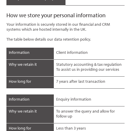
How we store your personal information
Your information is securely stored in our financial and CRM
systems which are hosted internally in the UK.
The table below details our data retention policy.
Information
Client information
Why we retain it
Statutory accounting & tax regulation
To assist us in providing our services
How long for
7 years after last transaction
Information
Enquiry information
Why we retain it
To answer the query and allow for
follow up
How long for
Less than 3 years