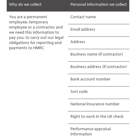
Why do we collect
Personal information we collect
You are a permanent
Contact name
employee, temporary
employee or a contractor and
Email address
we need this information to
pay you, to carry out our legal
Address
obligations for reporting and
payments to HMRC
Business name (if contractor)
Business address (if contractor)
Bank account number
Sort code
National Insurance number
Right to work in the UK check
Performance appraisal
information