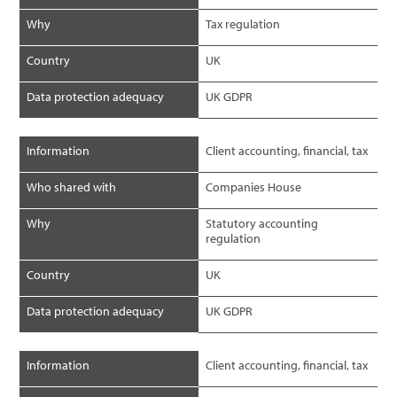
Why
Tax regulation
Country
UK
Data protection adequacy
UK GDPR
Information
Client accounting, financial, tax
Who shared with
Companies House
Why
Statutory accounting
regulation
Country
UK
Data protection adequacy
UK GDPR
Information
Client accounting, financial, tax