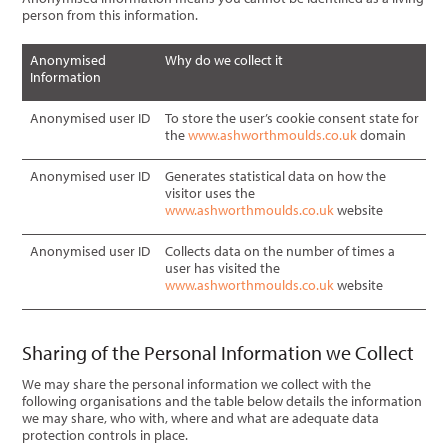
person from this information.
Anonymised
Why do we collect it
Information
Anonymised user ID
To store the user’s cookie consent state for
the
www.ashworthmoulds.co.uk
domain
Anonymised user ID
Generates statistical data on how the
visitor uses the
www.ashworthmoulds.co.uk
website
Anonymised user ID
Collects data on the number of times a
user has visited the
www.ashworthmoulds.co.uk
website
Sharing of the Personal Information we Collect
We may share the personal information we collect with the
following organisations and the table below details the information
we may share, who with, where and what are adequate data
protection controls in place.