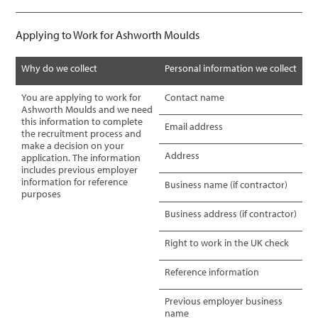
Applying to Work for Ashworth Moulds
Why do we collect
Personal information we collect
You are applying to work for
Contact name
Ashworth Moulds and we need
this information to complete
Email address
the recruitment process and
make a decision on your
Address
application. The information
includes previous employer
information for reference
Business name (if contractor)
purposes
Business address (if contractor)
Right to work in the UK check
Reference information
Previous employer business
name