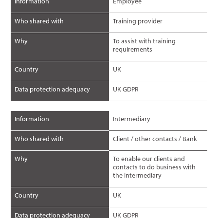
Information
Employee
Who shared with
Training provider
Why
To assist with training
requirements
Country
UK
Data protection adequacy
UK GDPR
Information
Intermediary
Who shared with
Client / other contacts / Bank
Why
To enable our clients and
contacts to do business with
the intermediary
Country
UK
Data protection adequacy
UK GDPR