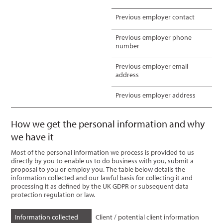
Previous employer contact
Previous employer phone
number
Previous employer email
address
Previous employer address
How we get the personal information and why
we have it
Most of the personal information we process is provided to us
directly by you to enable us to do business with you, submit a
proposal to you or employ you. The table below details the
information collected and our lawful basis for collecting it and
processing it as defined by the UK GDPR or subsequent data
protection regulation or law.
Information collected
Client / potential client information