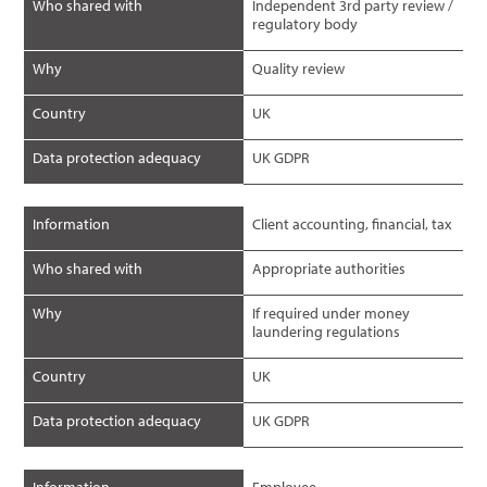
Who shared with
Independent 3rd party review /
regulatory body
Why
Quality review
Country
UK
Data protection adequacy
UK GDPR
Information
Client accounting, financial, tax
Who shared with
Appropriate authorities
Why
If required under money
laundering regulations
Country
UK
Data protection adequacy
UK GDPR