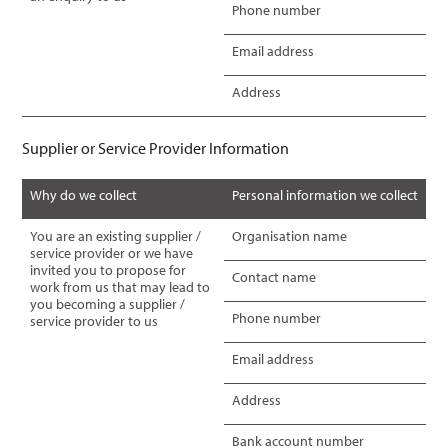
Phone number
Email address
Address
Supplier or Service Provider Information
Why do we collect
Personal information we collect
You are an existing supplier /
Organisation name
service provider or we have
invited you to propose for
Contact name
work from us that may lead to
you becoming a supplier /
Phone number
service provider to us
Email address
Address
Bank account number