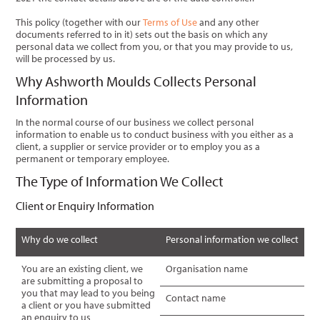
This policy (together with our
Terms of Use
and any other
documents referred to in it) sets out the basis on which any
personal data we collect from you, or that you may provide to us,
will be processed by us.
Why Ashworth Moulds Collects Personal
Information
In the normal course of our business we collect personal
information to enable us to conduct business with you either as a
client, a supplier or service provider or to employ you as a
permanent or temporary employee.
The Type of Information We Collect
Client or Enquiry Information
Why do we collect
Personal information we collect
You are an existing client, we
Organisation name
are submitting a proposal to
you that may lead to you being
Contact name
a client or you have submitted
an enquiry to us