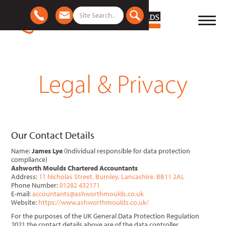
Legal & Privacy
Our Contact Details
Name:
James Lye
(Individual responsible for data protection
compliance)
Ashworth Moulds Chartered Accountants
Address:
11 Nicholas Street, Burnley, Lancashire. BB11 2AL
Phone Number:
01282 432171
E-mail:
accountants@ashworthmoulds.co.uk
Website:
https://www.ashworthmoulds.co.uk/
For the purposes of the UK General Data Protection Regulation
2021 the contact details above are of the data controller.