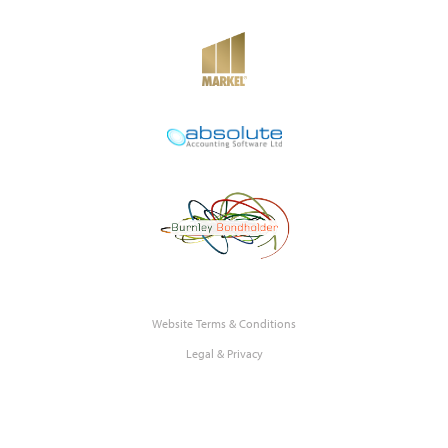
Website Terms & Conditions
Legal & Privacy