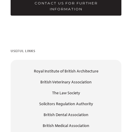
CONTACT US FOR FURTHER
INFORMATION
USEFUL LINKS
Royal Institute of British Architecture
British Veterinary Association
The Law Society
Solicitors Regulation Authority
British Dental Association
British Medical Association