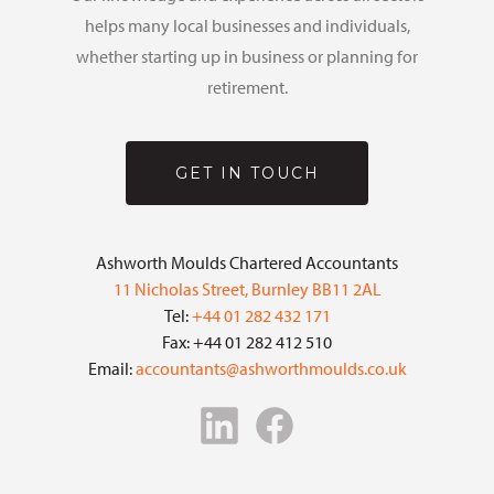
helps many local businesses and individuals,
whether starting up in business or planning for
retirement.
GET IN TOUCH
Ashworth Moulds Chartered Accountants
11 Nicholas Street, Burnley BB11 2AL
Tel:
+44 01 282 432 171
Fax: +44 01 282 412 510
Email:
accountants@ashworthmoulds.co.uk