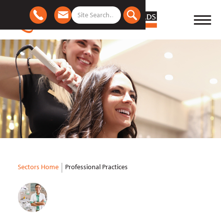
Sectors Home
Professional Practices