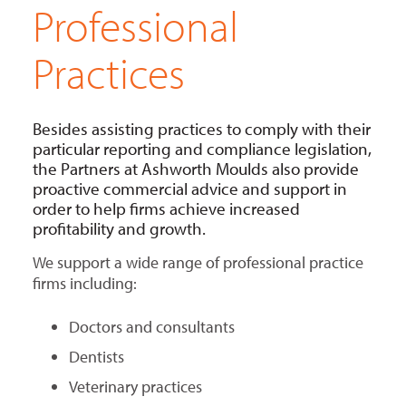
Professional
Practices
Besides assisting practices to comply with their
particular reporting and compliance legislation,
the Partners at Ashworth Moulds also provide
proactive commercial advice and support in
order to help firms achieve increased
profitability and growth.
We support a wide range of professional practice
firms including:
Doctors and consultants
Dentists
Veterinary practices