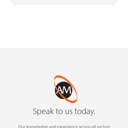
Speak to us today.
Our knowledge and experience across all sectors