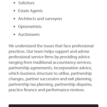
Solicitors
Estate Agents
Architects and surveyors
Optometrists
Auctioneers
We understand the issues that face professional
practices. Our team helps support and advise
professional service firms by providing advice
ranging from traditional accountancy services,
partnership agreements, incorporation advice,
which business structure to utilise, partnership
changes, partner succession and exit planning,
partnership tax planning, partnership disputes,
practice finance and performance reviews.