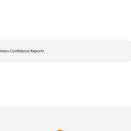
iness Confidence Reports