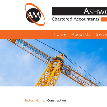
Home
About Us
Servi
Sectors Home
Construction