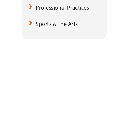
Professional Practices
Sports & The Arts