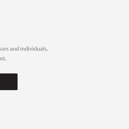
ses and individuals,
nt.