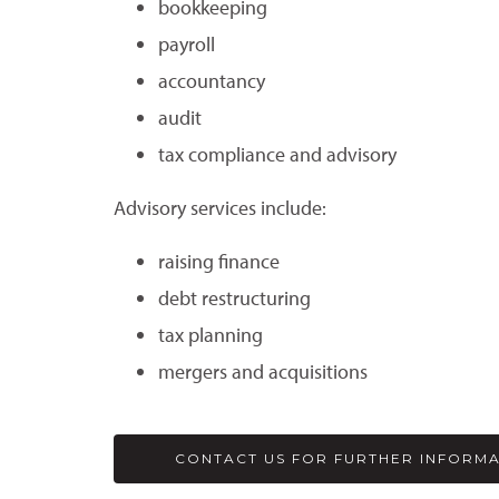
bookkeeping
payroll
accountancy
audit
tax compliance and advisory
Advisory services include:
raising finance
debt restructuring
tax planning
mergers and acquisitions
CONTACT US FOR FURTHER INFORM