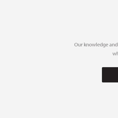
Our knowledge and e
wh