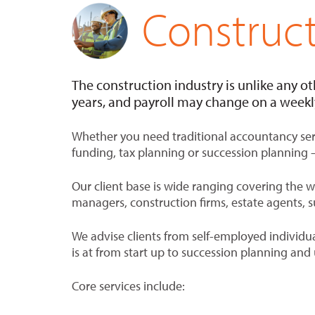
Construc
The construction industry is unlike any ot
years, and payroll may change on a weekly
Whether you need traditional accountancy serv
funding, tax planning or succession planning 
Our client base is wide ranging covering the 
managers, construction firms, estate agents, s
We advise clients from self-employed individu
is at from start up to succession planning and 
Core services include: