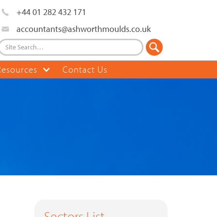
+44 01 282 432 171
accountants@ashworthmoulds.co.uk
Resources
Contact Us
Sectors List