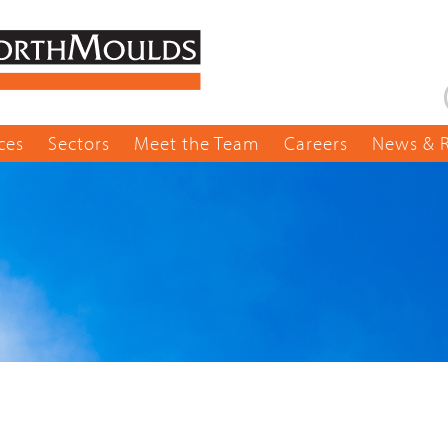
ces
Sectors
Meet the Team
Careers
News & 