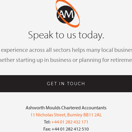
Speak to us today.
xperience across all sectors helps many local busines
ether starting up in business or planning for retireme
GET IN TOUCH
Ashworth Moulds Chartered Accountants
11 Nicholas Street, Burnley BB11 2AL
Tel:
+44 01 282 432 171
Fax: +44 01 282 412 510