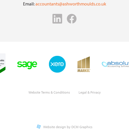
Email:
accountants@ashworthmoulds.co.uk
Website Terms & Conditions
Legal & Privacy
Website design by DCM Graphics