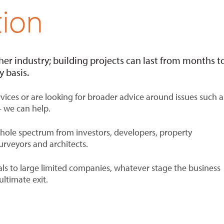
tion
her industry; building projects can last from months t
 basis.
ices or are looking for broader advice around issues such a
– we can help.
whole spectrum from investors, developers, property
urveyors and architects.
als to large limited companies, whatever stage the business
ultimate exit.