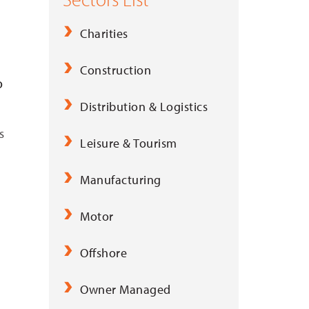
Charities
Construction
o
Distribution & Logistics
s
Leisure & Tourism
Manufacturing
Motor
Offshore
Owner Managed