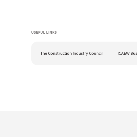
USEFUL LINKS
The Construction Industry Council
ICAEW Bus