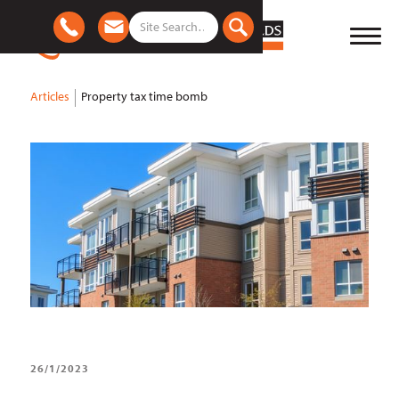
Articles
Property tax time bomb
26/1/2023