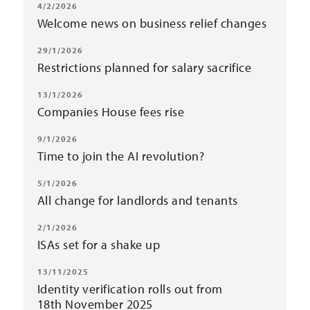
4/2/2026
Welcome news on business relief changes
29/1/2026
Restrictions planned for salary sacrifice
13/1/2026
Companies House fees rise
9/1/2026
Time to join the AI revolution?
5/1/2026
All change for landlords and tenants
2/1/2026
ISAs set for a shake up
13/11/2025
Identity verification rolls out from
18th November 2025