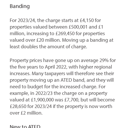
Banding
For 2023/24, the charge starts at £4,150 for
properties valued between £500,001 and £1
million, increasing to £269,450 for properties
valued over £20 million. Moving up a banding at
least doubles the amount of charge.
Property prices have gone up on average 29% for
the five years to April 2022, with higher regional
increases. Many taxpayers will therefore see their
property moving up an ATED band, and they will
need to budget for the increased charge. For
example, in 2022/23 the charge on a property
valued at £1,900,000 was £7,700, but will become
£28,650 for 2023/24 if the property is now worth
over £2 million.
New to ATED