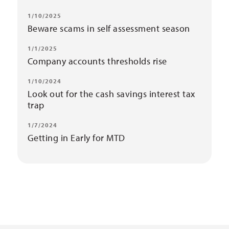
1/10/2025
Beware scams in self assessment season
1/1/2025
Company accounts thresholds rise
1/10/2024
Look out for the cash savings interest tax
trap
1/7/2024
Getting in Early for MTD