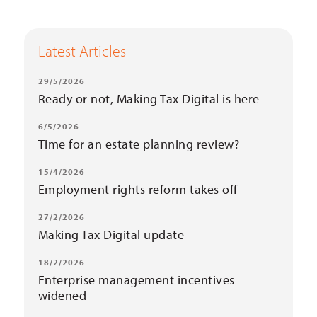
Latest Articles
29/5/2026
Ready or not, Making Tax Digital is here
6/5/2026
Time for an estate planning review?
15/4/2026
Employment rights reform takes off
27/2/2026
Making Tax Digital update
18/2/2026
Enterprise management incentives
widened