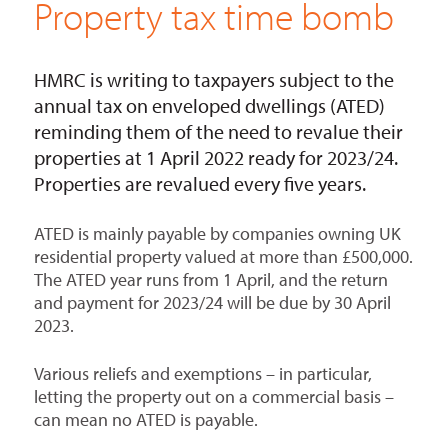
Property tax time bomb
HMRC is writing to taxpayers subject to the
annual tax on enveloped dwellings (ATED)
reminding them of the need to revalue their
properties at 1 April 2022 ready for 2023/24.
Properties are revalued every five years.
ATED is mainly payable by companies owning UK
residential property valued at more than £500,000.
The ATED year runs from 1 April, and the return
and payment for 2023/24 will be due by 30 April
2023.
Various reliefs and exemptions – in particular,
letting the property out on a commercial basis –
can mean no ATED is payable.