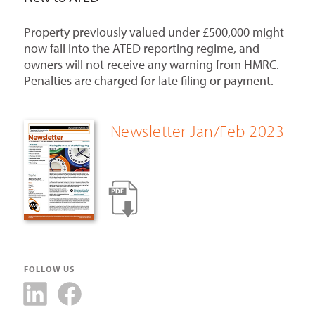
Property previously valued under £500,000 might
now fall into the ATED reporting regime, and
owners will not receive any warning from HMRC.
Penalties are charged for late filing or payment.
Newsletter Jan/Feb 2023
FOLLOW US