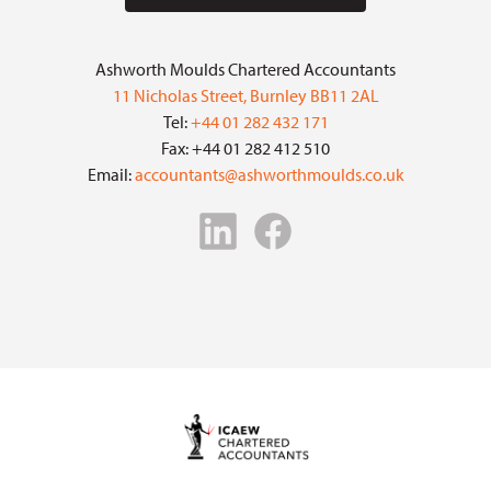
Ashworth Moulds Chartered Accountants
11 Nicholas Street, Burnley BB11 2AL
Tel:
+44 01 282 432 171
Fax: +44 01 282 412 510
Email:
accountants@ashworthmoulds.co.uk