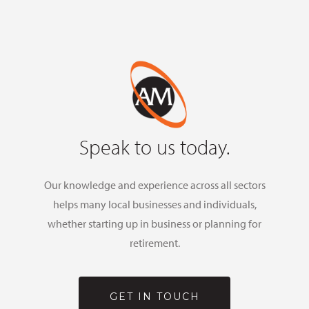
Speak to us today.
Our knowledge and experience across all sectors
helps many local businesses and individuals,
whether starting up in business or planning for
retirement.
GET IN TOUCH