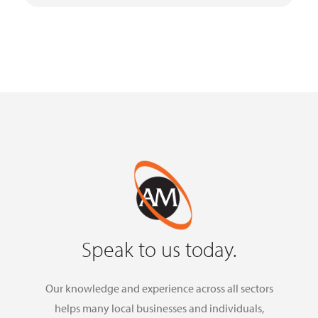
Speak to us today.
Our knowledge and experience across all sectors
helps many local businesses and individuals,