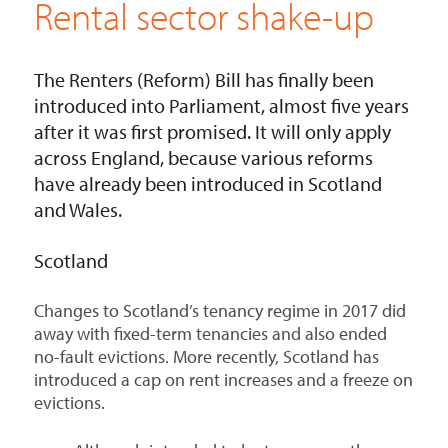
Rental sector shake-up
The Renters (Reform) Bill has finally been
introduced into Parliament, almost five years
after it was first promised. It will only apply
across England, because various reforms
have already been introduced in Scotland
and Wales.
Scotland
Changes to Scotland’s tenancy regime in 2017 did
away with fixed-term tenancies and also ended
no-fault evictions. More recently, Scotland has
introduced a cap on rent increases and a freeze on
evictions.