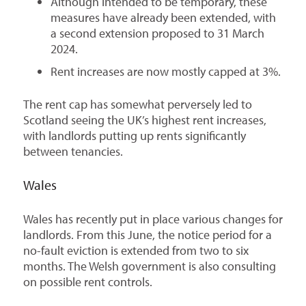
Although intended to be temporary, these
measures have already been extended, with
a second extension proposed to 31 March
2024.
Rent increases are now mostly capped at 3%.
The rent cap has somewhat perversely led to
Scotland seeing the UK’s highest rent increases,
with landlords putting up rents significantly
between tenancies.
Wales
Wales has recently put in place various changes for
landlords. From this June, the notice period for a
no-fault eviction is extended from two to six
months. The Welsh government is also consulting
on possible rent controls.