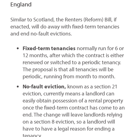
England
Similar to Scotland, the Renters (Reform) Bill, if
enacted, will do away with fixed-term tenancies
and end no-fault evictions.
Fixed-term tenancies
normally run for 6 or
12 months, after which the contract is either
renewed or switched to a periodic tenancy.
The proposal is that all tenancies will be
periodic, running from month to month.
No-fault eviction,
known as a section 21
eviction, currently means a landlord can
easily obtain possession of a rental property
once the fixed-term contract has come to an
end. The change will leave landlords relying
on a section 8 eviction, so a landlord will
have to have a legal reason for ending a
tenancy.