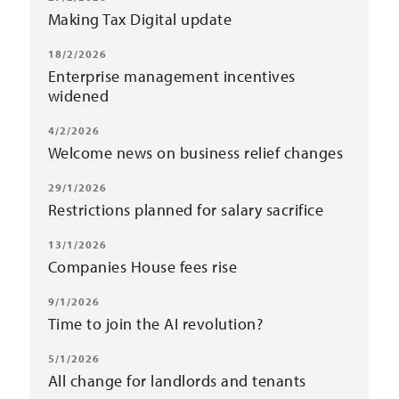
Making Tax Digital update
18/2/2026
Enterprise management incentives
widened
4/2/2026
Welcome news on business relief changes
29/1/2026
Restrictions planned for salary sacrifice
13/1/2026
Companies House fees rise
9/1/2026
Time to join the AI revolution?
5/1/2026
All change for landlords and tenants