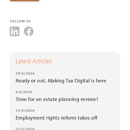
FOLLOW US
Latest Articles
29/5/2026
Ready or not, Making Tax Digital is here
6/5/2026
Time for an estate planning review?
15/4/2026
Employment rights reform takes off
27/2/2026