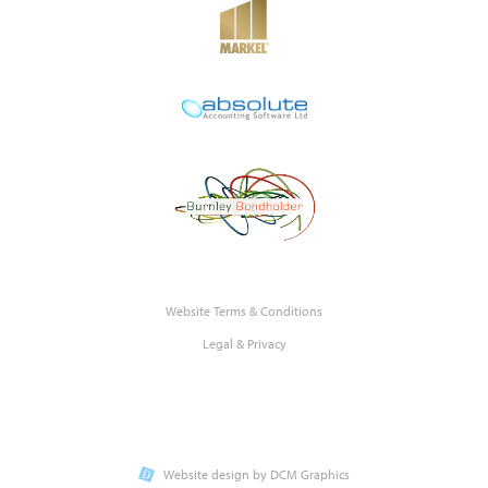
Website Terms & Conditions
Legal & Privacy
Website design by DCM Graphics