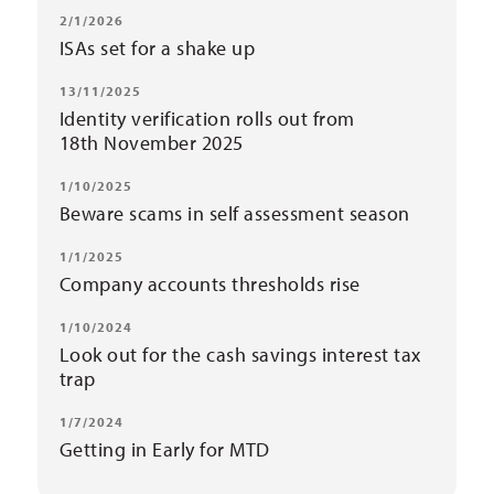
2/1/2026
ISAs set for a shake up
13/11/2025
Identity verification rolls out from
18th November 2025
1/10/2025
Beware scams in self assessment season
1/1/2025
Company accounts thresholds rise
1/10/2024
Look out for the cash savings interest tax
trap
1/7/2024
Getting in Early for MTD