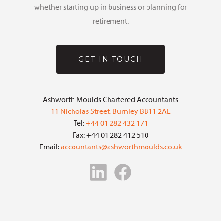
whether starting up in business or planning for
retirement.
GET IN TOUCH
Ashworth Moulds Chartered Accountants
11 Nicholas Street, Burnley BB11 2AL
Tel:
+44 01 282 432 171
Fax: +44 01 282 412 510
Email:
accountants@ashworthmoulds.co.uk