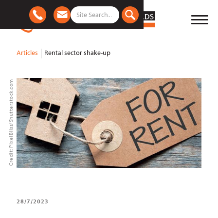
Articles
Rental sector shake-up
Credit: PixelBliss/Shutterstock.com
28/7/2023