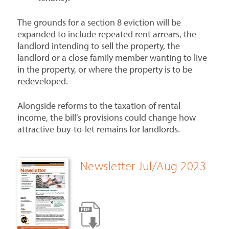
The grounds for a section 8 eviction will be
expanded to include repeated rent arrears, the
landlord intending to sell the property, the
landlord or a close family member wanting to live
in the property, or where the property is to be
redeveloped.
Alongside reforms to the taxation of rental
income, the bill’s provisions could change how
attractive buy-to-let remains for landlords.
Newsletter Jul/Aug 2023