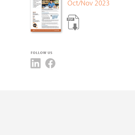
Oct/Nov 2023
FOLLOW US