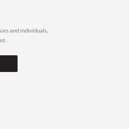
ses and individuals,
nt.