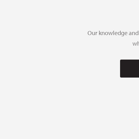
Our knowledge and e
wh