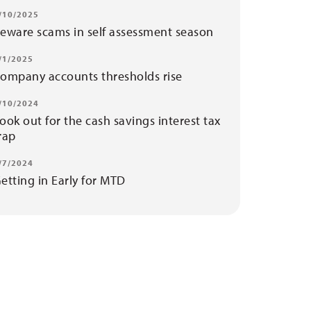
/10/2025
eware scams in self assessment season
/1/2025
ompany accounts thresholds rise
/10/2024
ook out for the cash savings interest tax
rap
/7/2024
etting in Early for MTD