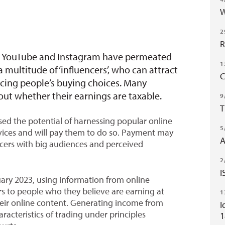
W
2
R
k, YouTube and Instagram have permeated
1
multitude of ‘influencers’, who can attract
C
encing people’s buying choices. Many
ut whether their earnings are taxable.
9
T
ed the potential of harnessing popular online
5
rvices and will pay them to do so. Payment may
A
ncers with big audiences and perceived
2
I
ary 2023, using information from online
rs to people who they believe are earning at
1
heir online content. Generating income from
I
aracteristics of trading under principles
1