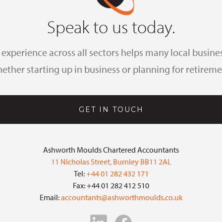
Speak to us today.
xperience across all sectors helps many local busines
ether starting up in business or planning for retireme
GET IN TOUCH
Ashworth Moulds Chartered Accountants
11 Nicholas Street, Burnley BB11 2AL
Tel:
+44 01 282 432 171
Fax: +44 01 282 412 510
Email:
accountants@ashworthmoulds.co.uk