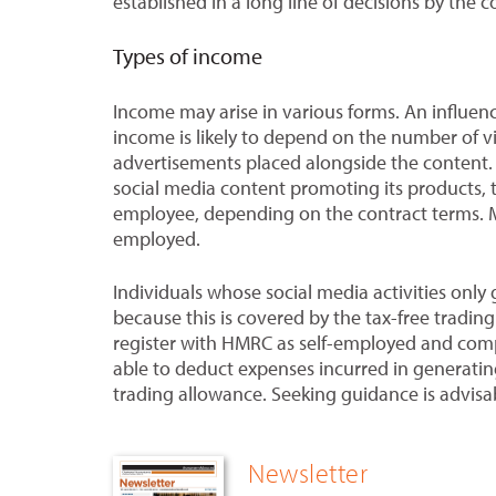
established in a long line of decisions by the c
Types of income
Income may arise in various forms. An influen
income is likely to depend on the number of v
advertisements placed alongside the content. 
social media content promoting its products, 
employee, depending on the contract terms. Mor
employed.
Individuals whose social media activities only
because this is covered by the tax-free tradi
register with HMRC as self-employed and comp
able to deduct expenses incurred in generatin
trading allowance. Seeking guidance is advisa
Newsletter