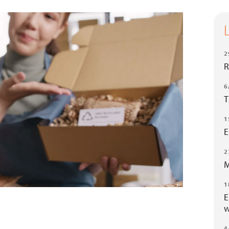
2
R
6
T
1
E
2
M
1
E
w
4