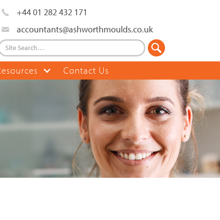
+44 01 282 432 171
accountants@ashworthmoulds.co.uk
Resources
Contact Us