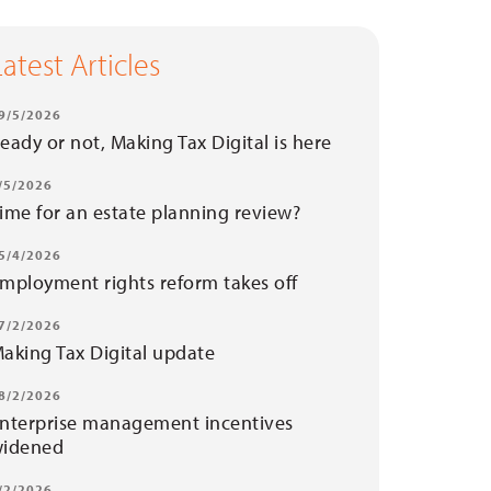
Latest Articles
9/5/2026
eady or not, Making Tax Digital is here
/5/2026
ime for an estate planning review?
5/4/2026
mployment rights reform takes off
7/2/2026
aking Tax Digital update
8/2/2026
nterprise management incentives
idened
/2/2026