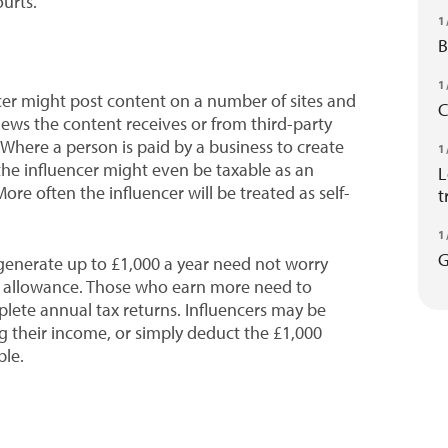
ourts.
1
B
1
cer might post content on a number of sites and
C
iews the content receives or from third-party
Where a person is paid by a business to create
1
the influencer might even be taxable as an
L
e often the influencer will be treated as self-
t
1
G
 generate up to £1,000 a year need not worry
ng allowance. Those who earn more need to
lete annual tax returns. Influencers may be
g their income, or simply deduct the £1,000
ble.