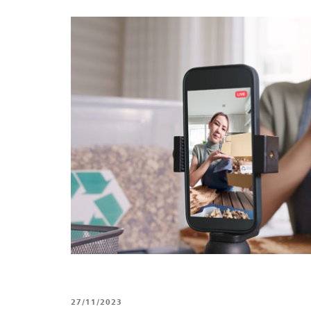
27/11/2023