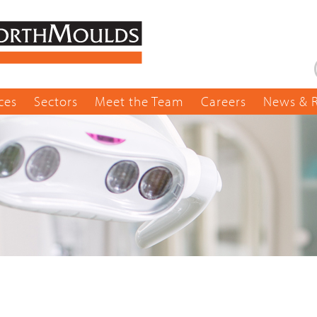
ces
Sectors
Meet the Team
Careers
News & 