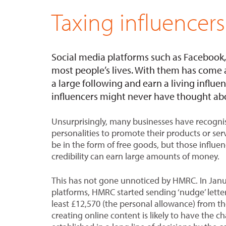
Taxing influencers
Social media platforms such as Faceboo
most people’s lives. With them has come a 
a large following and earn a living influ
influencers might never have thought abo
Unsurprisingly, many businesses have recognis
personalities to promote their products or se
be in the form of free goods, but those influe
credibility can earn large amounts of money.
This has not gone unnoticed by HMRC. In Janu
platforms, HMRC started sending ‘nudge’ lette
least £12,570 (the personal allowance) from t
creating online content is likely to have the ch