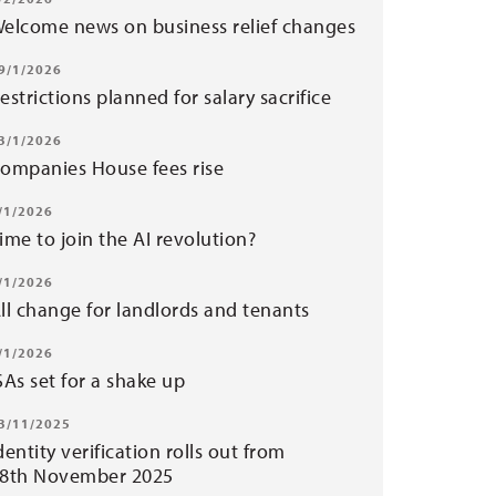
elcome news on business relief changes
9/1/2026
estrictions planned for salary sacrifice
3/1/2026
ompanies House fees rise
/1/2026
ime to join the AI revolution?
/1/2026
ll change for landlords and tenants
/1/2026
SAs set for a shake up
3/11/2025
dentity verification rolls out from
8th November 2025