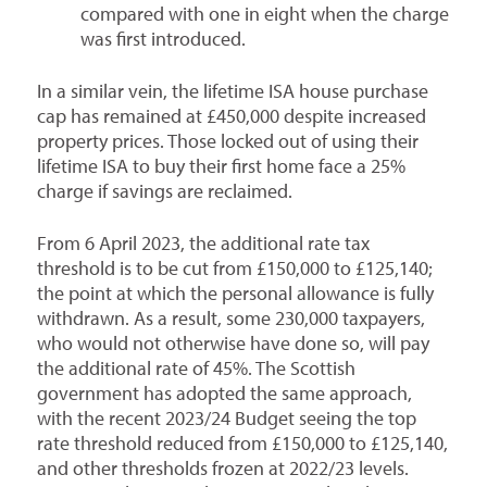
compared with one in eight when the charge
was first introduced.
In a similar vein, the lifetime ISA house purchase
cap has remained at £450,000 despite increased
property prices. Those locked out of using their
lifetime ISA to buy their first home face a 25%
charge if savings are reclaimed.
From 6 April 2023, the additional rate tax
threshold is to be cut from £150,000 to £125,140;
the point at which the personal allowance is fully
withdrawn. As a result, some 230,000 taxpayers,
who would not otherwise have done so, will pay
the additional rate of 45%. The Scottish
government has adopted the same approach,
with the recent 2023/24 Budget seeing the top
rate threshold reduced from £150,000 to £125,140,
and other thresholds frozen at 2022/23 levels.