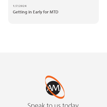
1/7/2024
Getting in Early for MTD
Speak to us today.