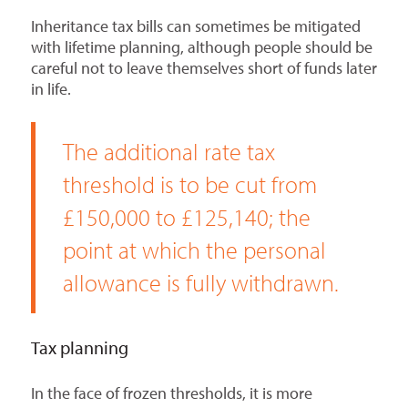
Inheritance tax bills can sometimes be mitigated
with lifetime planning, although people should be
careful not to leave themselves short of funds later
in life.
The additional rate tax
threshold is to be cut from
£150,000 to £125,140; the
point at which the personal
allowance is fully withdrawn.
Tax planning
In the face of frozen thresholds, it is more