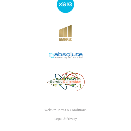
Website Terms & Conditions
Legal & Privacy