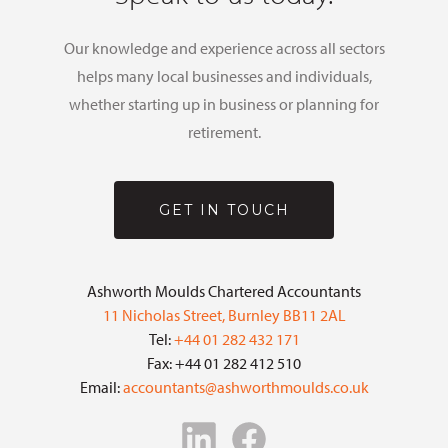
Our knowledge and experience across all sectors
helps many local businesses and individuals,
whether starting up in business or planning for
retirement.
GET IN TOUCH
Ashworth Moulds Chartered Accountants
11 Nicholas Street, Burnley BB11 2AL
Tel:
+44 01 282 432 171
Fax: +44 01 282 412 510
Email:
accountants@ashworthmoulds.co.uk