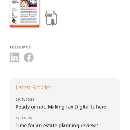
FOLLOW US
Latest Articles
29/5/2026
Ready or not, Making Tax Digital is here
6/5/2026
Time for an estate planning review?