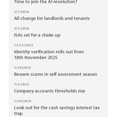
Time to join the AI revolution?
5/1/2026
All change for landlords and tenants
2/1/2026
ISAs set for a shake up
13/11/2025
Identity verification rolls out from
18th November 2025
1/10/2025
Beware scams in self assessment season
1/1/2025
Company accounts thresholds rise
1/10/2024
Look out for the cash savings interest tax
trap