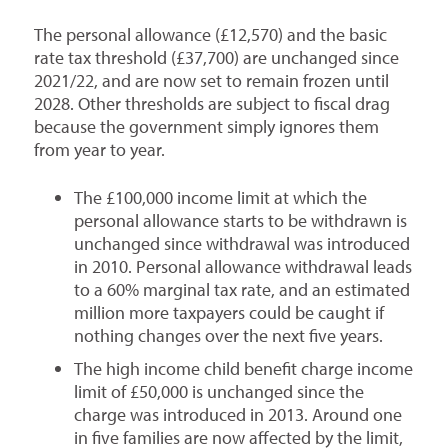
The personal allowance (£12,570) and the basic
rate tax threshold (£37,700) are unchanged since
2021/22, and are now set to remain frozen until
2028. Other thresholds are subject to fiscal drag
because the government simply ignores them
from year to year.
The £100,000 income limit at which the
personal allowance starts to be withdrawn is
unchanged since withdrawal was introduced
in 2010. Personal allowance withdrawal leads
to a 60% marginal tax rate, and an estimated
million more taxpayers could be caught if
nothing changes over the next five years.
The high income child benefit charge income
limit of £50,000 is unchanged since the
charge was introduced in 2013. Around one
in five families are now affected by the limit,