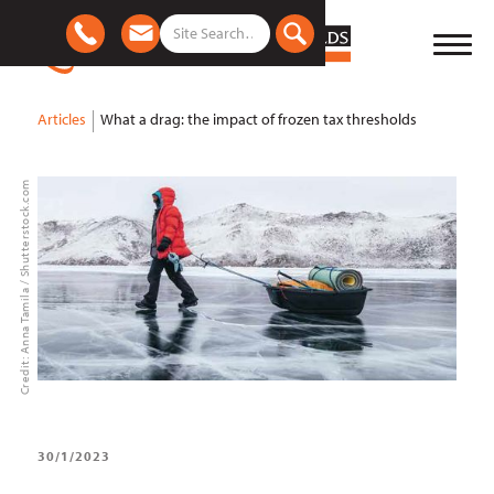
Articles
What a drag: the impact of frozen tax thresholds
Credit: Anna Tamila / Shutterstock.com
30/1/2023