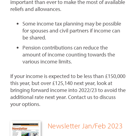
important than ever to make the most of available
reliefs and allowances.
Some income tax planning may be possible
for spouses and civil partners if income can
be shared.
Pension contributions can reduce the
amount of income counting towards the
various income limits.
If your income is expected to be less than £150,000
this year, but over £125,140 next year, look at
bringing forward income into 2022/23 to avoid the
additional rate next year. Contact us to discuss
your options.
Newsletter Jan/Feb 2023