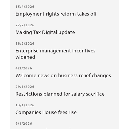
15/4/2026
Employment rights reform takes off
27/2/2026
Making Tax Digital update
18/2/2026
Enterprise management incentives
widened
4/2/2026
Welcome news on business relief changes
29/1/2026
Restrictions planned for salary sacrifice
13/1/2026
Companies House fees rise
9/1/2026