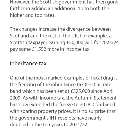
However, the Scottish government has then gone
further in adding an additional 1p to both the
higher and top rates.
The changes increase the divergence between
Scotland and the rest of the UK. For example, a
Scottish taxpayer earning £50,000 will, for 2023/24,
pay some £1,552 more in income tax.
Inheritance tax
One of the most marked examples of fiscal drag is
the freezing of the inheritance tax (IHT) nil rate
band which has been set at £325,000 since April
2009. As with income tax, the Autumn Statement
has now extended the freeze to 2028. Combined
with soaring property prices, it is no surprise that
the government’s IHT receipts have nearly
doubled in the ten years to 2021/22.