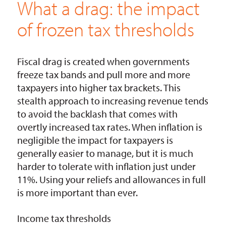
What a drag: the impact
of frozen tax thresholds
Fiscal drag is created when governments
freeze tax bands and pull more and more
taxpayers into higher tax brackets. This
stealth approach to increasing revenue tends
to avoid the backlash that comes with
overtly increased tax rates. When inflation is
negligible the impact for taxpayers is
generally easier to manage, but it is much
harder to tolerate with inflation just under
11%. Using your reliefs and allowances in full
is more important than ever.
Income tax thresholds