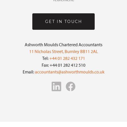
GET IN TOUCH
Ashworth Moulds Chartered Accountants
11 Nicholas Street, Burnley BB11 2AL
Tel:
+44 01 282 432 171
Fax: +44 01 282 412 510
Email:
accountants@ashworthmoulds.co.uk