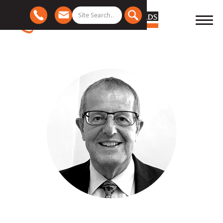
Meet the team
|
David Pickles