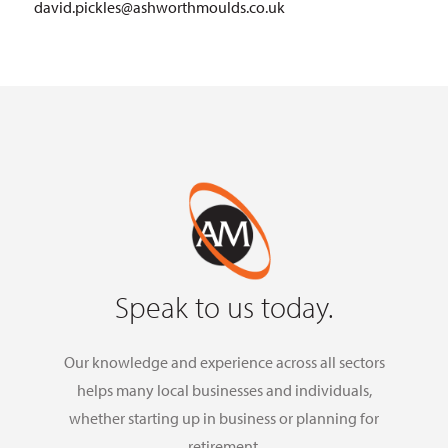
david.pickles@ashworthmoulds.co.uk
Speak to us today.
Our knowledge and experience across all sectors
helps many local businesses and individuals,
whether starting up in business or planning for
retirement.