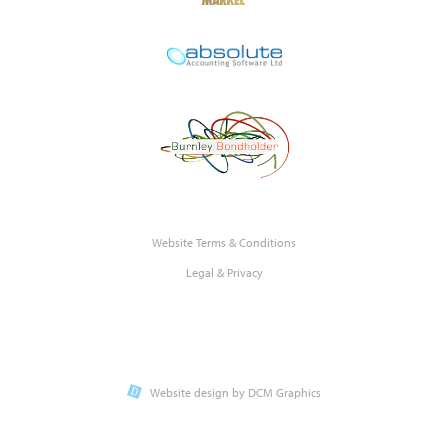
Website Terms & Conditions
Legal & Privacy
Website design by DCM Graphics