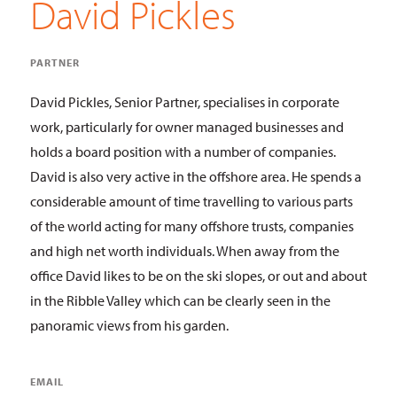
David Pickles
PARTNER
David Pickles, Senior Partner, specialises in corporate
work, particularly for owner managed businesses and
holds a board position with a number of companies.
David is also very active in the offshore area. He spends a
considerable amount of time travelling to various parts
of the world acting for many offshore trusts, companies
and high net worth individuals. When away from the
office David likes to be on the ski slopes, or out and about
in the Ribble Valley which can be clearly seen in the
panoramic views from his garden.
EMAIL