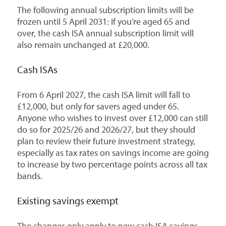
The following annual subscription limits will be
frozen until 5 April 2031: If you’re aged 65 and
over, the cash ISA annual subscription limit will
also remain unchanged at £20,000.
Cash ISAs
From 6 April 2027, the cash ISA limit will fall to
£12,000, but only for savers aged under 65.
Anyone who wishes to invest over £12,000 can still
do so for 2025/26 and 2026/27, but they should
plan to review their future investment strategy,
especially as tax rates on savings income are going
to increase by two percentage points across all tax
bands.
Existing savings exempt
The changes only apply to new cash ISA savings