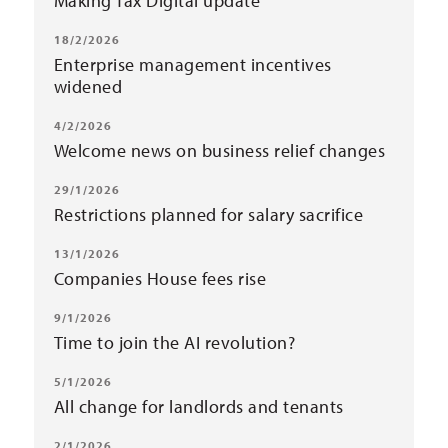
Making Tax Digital update
18/2/2026
Enterprise management incentives
widened
4/2/2026
Welcome news on business relief changes
29/1/2026
Restrictions planned for salary sacrifice
13/1/2026
Companies House fees rise
9/1/2026
Time to join the AI revolution?
5/1/2026
All change for landlords and tenants
2/1/2026