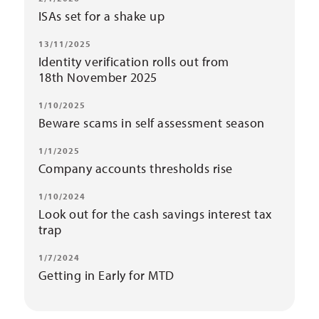
ISAs set for a shake up
13/11/2025
Identity verification rolls out from
18th November 2025
1/10/2025
Beware scams in self assessment season
1/1/2025
Company accounts thresholds rise
1/10/2024
Look out for the cash savings interest tax
trap
1/7/2024
Getting in Early for MTD