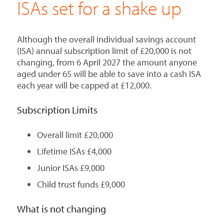
ISAs set for a shake up
Although the overall individual savings account
(ISA) annual subscription limit of £20,000 is not
changing, from 6 April 2027 the amount anyone
aged under 65 will be able to save into a cash ISA
each year will be capped at £12,000.
Subscription Limits
Overall limit £20,000
Lifetime ISAs £4,000
Junior ISAs £9,000
Child trust funds £9,000
What is not changing