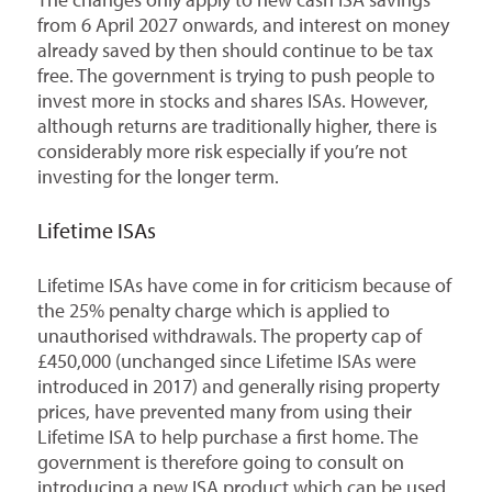
from 6 April 2027 onwards, and interest on money
already saved by then should continue to be tax
free. The government is trying to push people to
invest more in stocks and shares ISAs. However,
although returns are traditionally higher, there is
considerably more risk especially if you’re not
investing for the longer term.
Lifetime ISAs
Lifetime ISAs have come in for criticism because of
the 25% penalty charge which is applied to
unauthorised withdrawals. The property cap of
£450,000 (unchanged since Lifetime ISAs were
introduced in 2017) and generally rising property
prices, have prevented many from using their
Lifetime ISA to help purchase a first home. The
government is therefore going to consult on
introducing a new ISA product which can be used