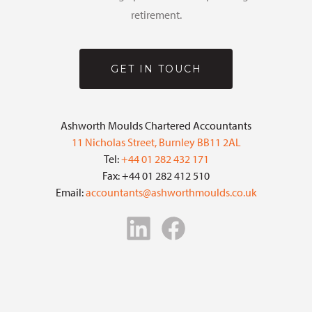
retirement.
GET IN TOUCH
Ashworth Moulds Chartered Accountants
11 Nicholas Street, Burnley BB11 2AL
Tel:
+44 01 282 432 171
Fax: +44 01 282 412 510
Email:
accountants@ashworthmoulds.co.uk