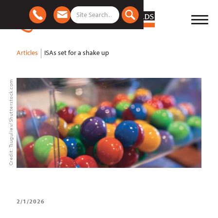
Articles
ISAs set for a shake up
Credit: Tsuguliev/Shutterstock.com
2/1/2026