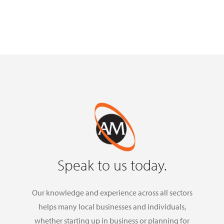
Speak to us today.
Our knowledge and experience across all sectors
helps many local businesses and individuals,
whether starting up in business or planning for