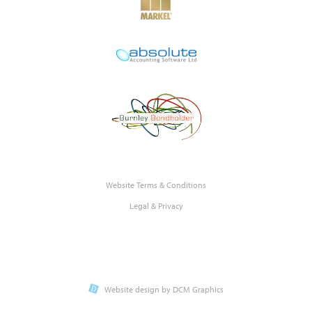
Website Terms & Conditions
Legal & Privacy
Website design by DCM Graphics