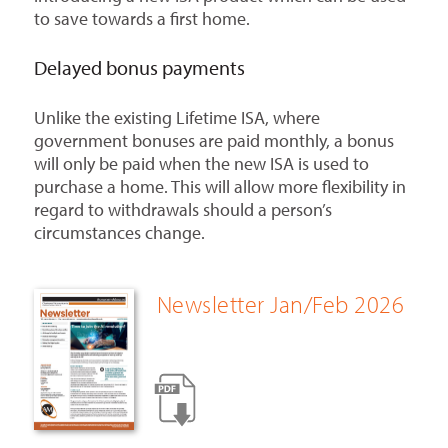
to save towards a first home.
Delayed bonus payments
Unlike the existing Lifetime ISA, where
government bonuses are paid monthly, a bonus
will only be paid when the new ISA is used to
purchase a home. This will allow more flexibility in
regard to withdrawals should a person’s
circumstances change.
Newsletter Jan/Feb 2026