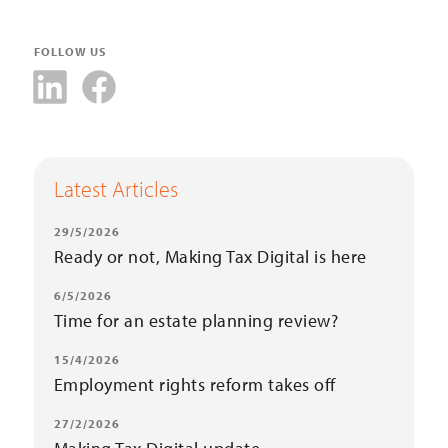
FOLLOW US
Latest Articles
29/5/2026
Ready or not, Making Tax Digital is here
6/5/2026
Time for an estate planning review?
15/4/2026
Employment rights reform takes off
27/2/2026