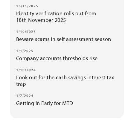
13/11/2025
Identity verification rolls out from
18th November 2025
1/10/2025
Beware scams in self assessment season
1/1/2025
Company accounts thresholds rise
1/10/2024
Look out for the cash savings interest tax
trap
1/7/2024
Getting in Early for MTD