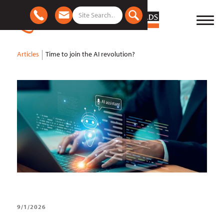
Articles
Time to join the AI revolution?
9/1/2026