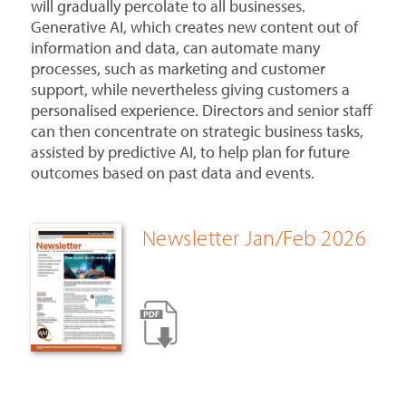
will gradually percolate to all businesses.
Generative AI, which creates new content out of
information and data, can automate many
processes, such as marketing and customer
support, while nevertheless giving customers a
personalised experience. Directors and senior staff
can then concentrate on strategic business tasks,
assisted by predictive AI, to help plan for future
outcomes based on past data and events.
Newsletter Jan/Feb 2026