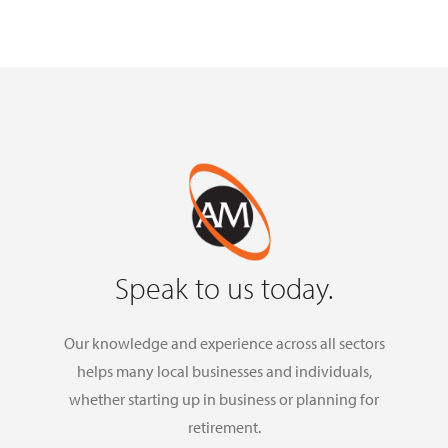
Speak to us today.
Our knowledge and experience across all sectors
helps many local businesses and individuals,
whether starting up in business or planning for
retirement.