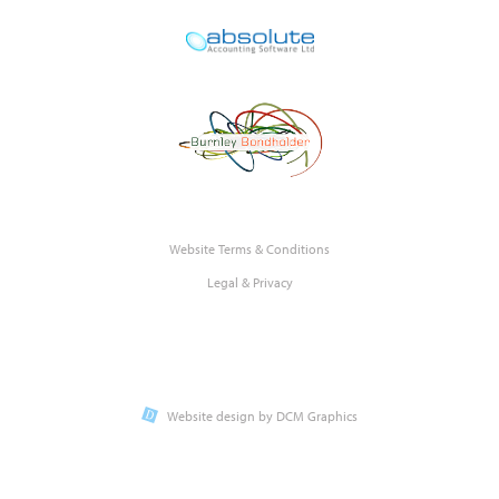
Website Terms & Conditions
Legal & Privacy
Website design by DCM Graphics