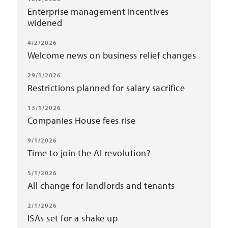
Enterprise management incentives
widened
4/2/2026
Welcome news on business relief changes
29/1/2026
Restrictions planned for salary sacrifice
13/1/2026
Companies House fees rise
9/1/2026
Time to join the AI revolution?
5/1/2026
All change for landlords and tenants
2/1/2026
ISAs set for a shake up