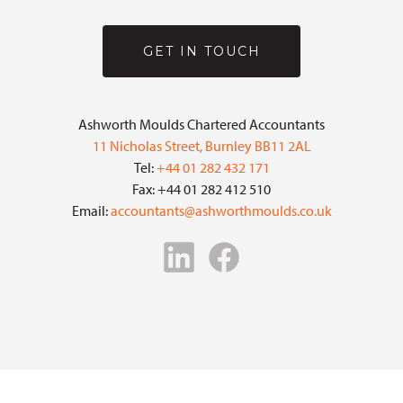
GET IN TOUCH
Ashworth Moulds Chartered Accountants
11 Nicholas Street, Burnley BB11 2AL
Tel:
+44 01 282 432 171
Fax: +44 01 282 412 510
Email:
accountants@ashworthmoulds.co.uk