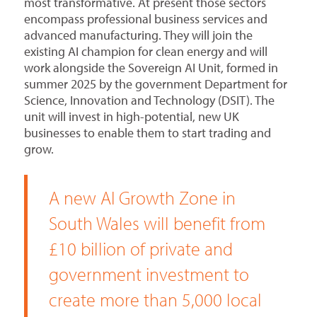
most transformative. At present those sectors
encompass professional business services and
advanced manufacturing. They will join the
existing AI champion for clean energy and will
work alongside the Sovereign AI Unit, formed in
summer 2025 by the government Department for
Science, Innovation and Technology (DSIT). The
unit will invest in high-potential, new UK
businesses to enable them to start trading and
grow.
A new AI Growth Zone in
South Wales will benefit from
£10 billion of private and
government investment to
create more than 5,000 local