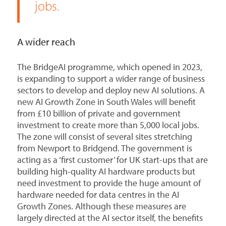
jobs.
A wider reach
The BridgeAI programme, which opened in 2023,
is expanding to support a wider range of business
sectors to develop and deploy new AI solutions. A
new AI Growth Zone in South Wales will benefit
from £10 billion of private and government
investment to create more than 5,000 local jobs.
The zone will consist of several sites stretching
from Newport to Bridgend. The government is
acting as a ‘first customer’ for UK start-ups that are
building high-quality AI hardware products but
need investment to provide the huge amount of
hardware needed for data centres in the AI
Growth Zones. Although these measures are
largely directed at the AI sector itself, the benefits