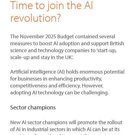
Time to join the AI
revolution?
The November 2025 Budget contained several
measures to boost AI adoption and support British
science and technology companies to ‘start-up,
scale-up and stay in the UK’.
Artificial intelligence (AI) holds enormous potential
for businesses in enhancing productivity,
competitiveness and efficiency. However,
adopting AI technology can be challenging.
Sector champions
New AI sector champions will promote the rollout
of AI in industrial sectors in which AI can be at its