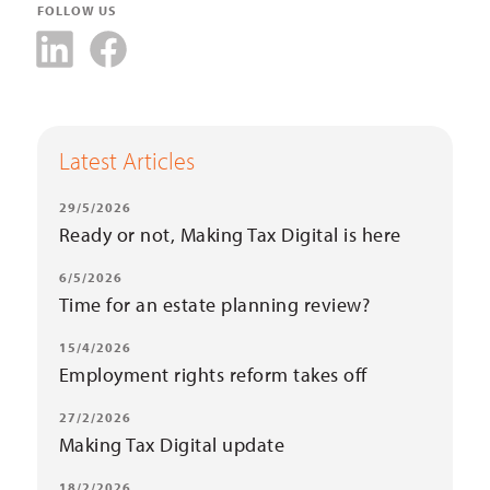
FOLLOW US
Latest Articles
29/5/2026
Ready or not, Making Tax Digital is here
6/5/2026
Time for an estate planning review?
15/4/2026
Employment rights reform takes off
27/2/2026
Making Tax Digital update
18/2/2026