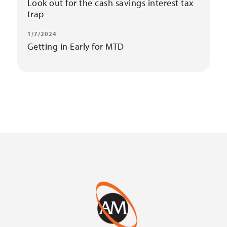
Look out for the cash savings interest tax
trap
1/7/2024
Getting in Early for MTD