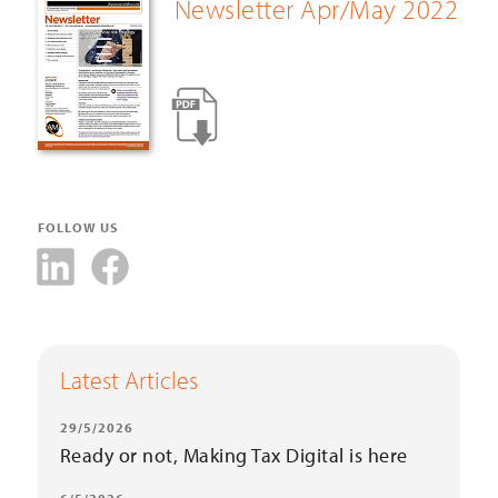
Newsletter Apr/May 2022
FOLLOW US
Latest Articles
29/5/2026
Ready or not, Making Tax Digital is here