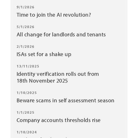
9/1/2026
Time to join the AI revolution?
5/1/2026
All change for landlords and tenants
2/1/2026
ISAs set for a shake up
13/11/2025
Identity verification rolls out from
18th November 2025
1/10/2025
Beware scams in self assessment season
1/1/2025
Company accounts thresholds rise
1/10/2024