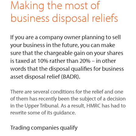
Making the most of
business disposal reliefs
If you are a company owner planning to sell
your business in the future, you can make
sure that the chargeable gain on your shares
is taxed at 10% rather than 20% – in other
words that the disposal qualifies for business
asset disposal relief (BADR).
There are several conditions for the relief and one
of them has recently been the subject of a decision
in the Upper Tribunal. As a result, HMRC has had to
rewrite some of its guidance.
Trading companies qualify