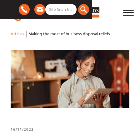
Articles
Making the most of business disposal reliefs
16/11/2022