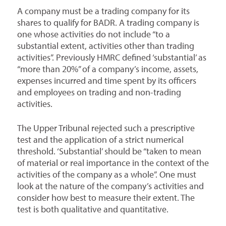
A company must be a trading company for its
shares to qualify for BADR. A trading company is
one whose activities do not include “to a
substantial extent, activities other than trading
activities”. Previously HMRC defined ‘substantial’ as
“more than 20%” of a company’s income, assets,
expenses incurred and time spent by its officers
and employees on trading and non-trading
activities.
The Upper Tribunal rejected such a prescriptive
test and the application of a strict numerical
threshold. ‘Substantial’ should be “taken to mean
of material or real importance in the context of the
activities of the company as a whole”. One must
look at the nature of the company’s activities and
consider how best to measure their extent. The
test is both qualitative and quantitative.