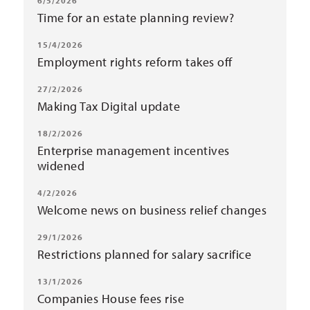
6/5/2026
Time for an estate planning review?
15/4/2026
Employment rights reform takes off
27/2/2026
Making Tax Digital update
18/2/2026
Enterprise management incentives
widened
4/2/2026
Welcome news on business relief changes
29/1/2026
Restrictions planned for salary sacrifice
13/1/2026
Companies House fees rise