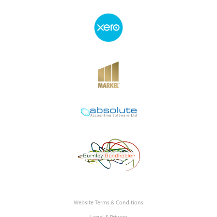
Website Terms & Conditions
Legal & Privacy