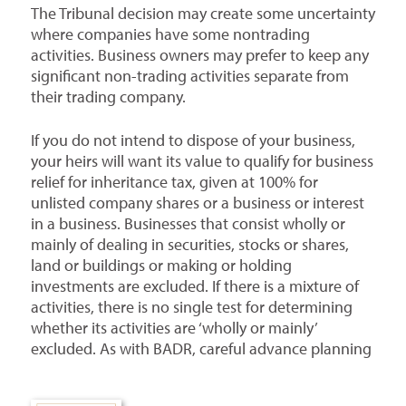
The Tribunal decision may create some uncertainty
where companies have some nontrading
activities. Business owners may prefer to keep any
significant non-trading activities separate from
their trading company.
If you do not intend to dispose of your business,
your heirs will want its value to qualify for business
relief for inheritance tax, given at 100% for
unlisted company shares or a business or interest
in a business. Businesses that consist wholly or
mainly of dealing in securities, stocks or shares,
land or buildings or making or holding
investments are excluded. If there is a mixture of
activities, there is no single test for determining
whether its activities are ‘wholly or mainly’
excluded. As with BADR, careful advance planning