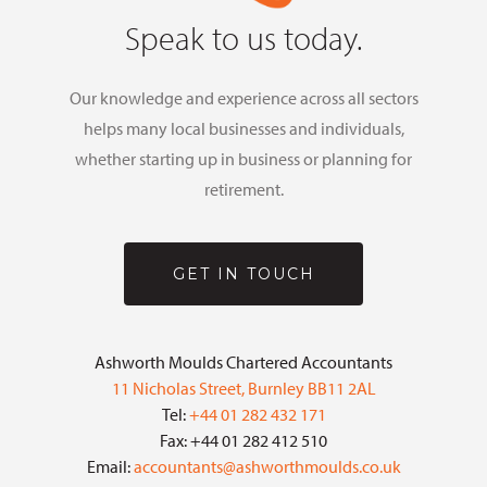
Speak to us today.
Our knowledge and experience across all sectors
helps many local businesses and individuals,
whether starting up in business or planning for
retirement.
GET IN TOUCH
Ashworth Moulds Chartered Accountants
11 Nicholas Street, Burnley BB11 2AL
Tel:
+44 01 282 432 171
Fax: +44 01 282 412 510
Email:
accountants@ashworthmoulds.co.uk