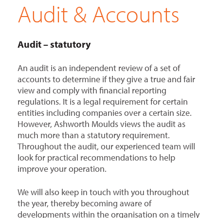
Audit & Accounts
Audit – statutory
An audit is an independent review of a set of
accounts to determine if they give a true and fair
view and comply with financial reporting
regulations. It is a legal requirement for certain
entities including companies over a certain size.
However, Ashworth Moulds views the audit as
much more than a statutory requirement.
Throughout the audit, our experienced team will
look for practical recommendations to help
improve your operation.
We will also keep in touch with you throughout
the year, thereby becoming aware of
developments within the organisation on a timely