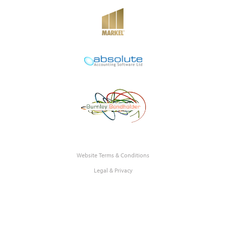
Website Terms & Conditions
Legal & Privacy