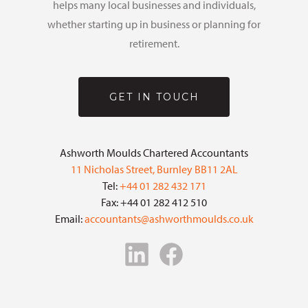
helps many local businesses and individuals,
whether starting up in business or planning for
retirement.
GET IN TOUCH
Ashworth Moulds Chartered Accountants
11 Nicholas Street, Burnley BB11 2AL
Tel:
+44 01 282 432 171
Fax: +44 01 282 412 510
Email:
accountants@ashworthmoulds.co.uk