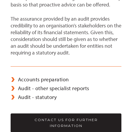
basis so that proactive advice can be offered.
The assurance provided by an audit provides
credibility to an organisation’s stakeholders on the
reliability of its financial statements. Given this,
consideration should still be given as to whether
an audit should be undertaken for entities not
requiring a statutory audit.
Accounts preparation
Audit - other specialist reports
Audit - statutory
CONTACT US FOR FURTHER
INFORMATION