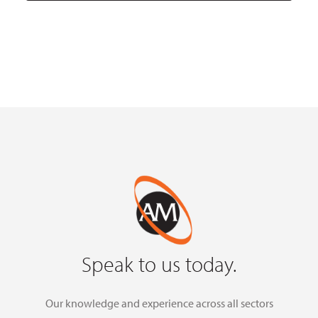
Speak to us today.
Our knowledge and experience across all sectors