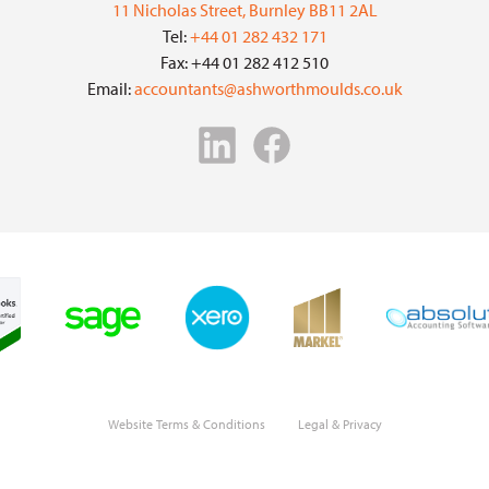
11 Nicholas Street, Burnley BB11 2AL
Tel:
+44 01 282 432 171
Fax: +44 01 282 412 510
Email:
accountants@ashworthmoulds.co.uk
Website Terms & Conditions
Legal & Privacy