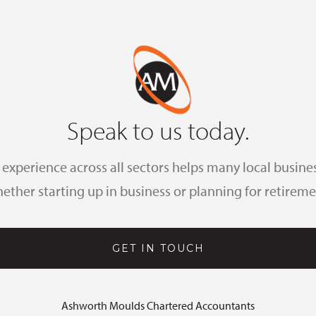
Speak to us today.
xperience across all sectors helps many local busines
ether starting up in business or planning for retireme
GET IN TOUCH
Ashworth Moulds Chartered Accountants