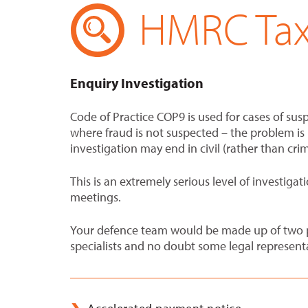
HMRC Tax 
Enquiry Investigation
Code of Practice COP9 is used for cases of susp
where fraud is not suspected – the problem is m
investigation may end in civil (rather than cri
This is an extremely serious level of investig
meetings.
Your defence team would be made up of two pa
specialists and no doubt some legal represent