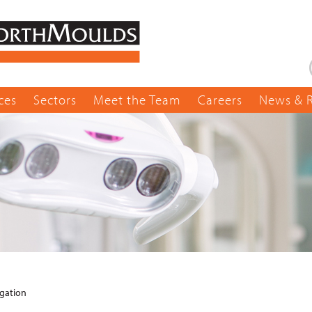
ces
Sectors
Meet the Team
Careers
News & 
igation