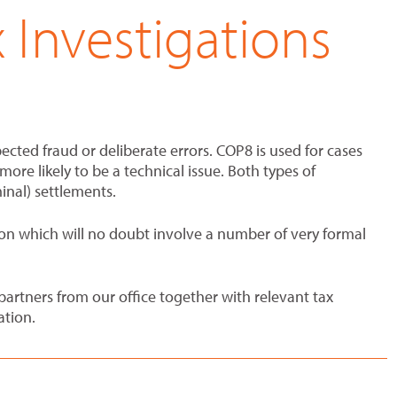
Investigations
ected fraud or deliberate errors. COP8 is used for cases
ore likely to be a technical issue. Both types of
minal) settlements.
ation which will no doubt involve a number of very formal
rtners from our office together with relevant tax
ation.