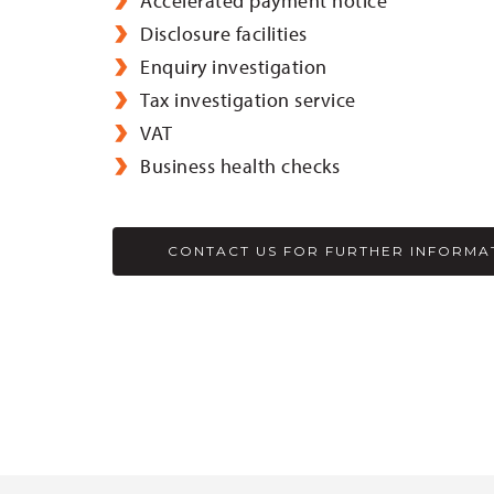
Accelerated payment notice
Disclosure facilities
Enquiry investigation
Tax investigation service
VAT
Business health checks
CONTACT US FOR FURTHER INFORMA