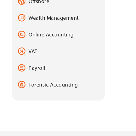
Offshore
Wealth Management
Online Accounting
VAT
Payroll
Forensic Accounting