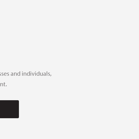
ses and individuals,
nt.