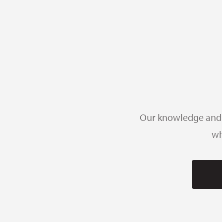
Our knowledge and e
wh