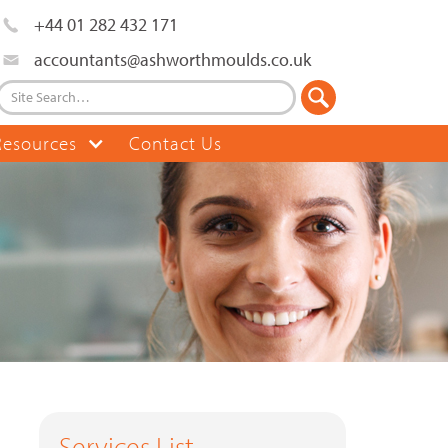
+44 01 282 432 171
accountants@ashworthmoulds.co.uk
Resources
Contact Us
Services List