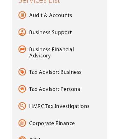
Audit & Accounts
Business Support
Business Financial
Advisory
Tax Advisor: Business
Tax Advisor: Personal
HMRC Tax Investigations
Corporate Finance