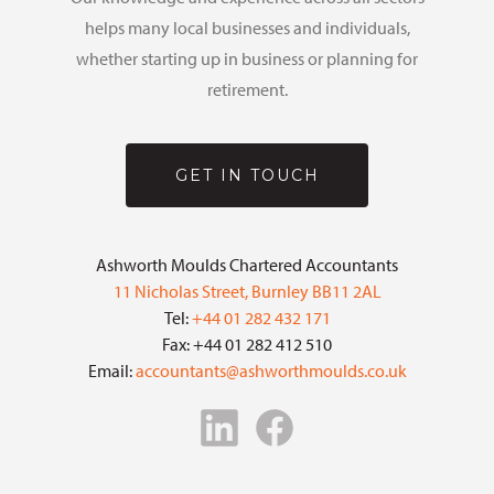
helps many local businesses and individuals,
whether starting up in business or planning for
retirement.
GET IN TOUCH
Ashworth Moulds Chartered Accountants
11 Nicholas Street, Burnley BB11 2AL
Tel:
+44 01 282 432 171
Fax: +44 01 282 412 510
Email:
accountants@ashworthmoulds.co.uk