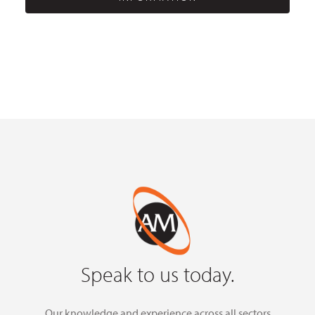
Speak to us today.
Our knowledge and experience across all sectors