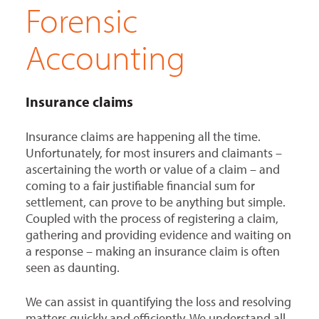
Forensic
Accounting
Insurance claims
Insurance claims are happening all the time.
Unfortunately, for most insurers and claimants –
ascertaining the worth or value of a claim – and
coming to a fair justifiable financial sum for
settlement, can prove to be anything but simple.
Coupled with the process of registering a claim,
gathering and providing evidence and waiting on
a response – making an insurance claim is often
seen as daunting.
We can assist in quantifying the loss and resolving
matters quickly and efficiently. We understand all