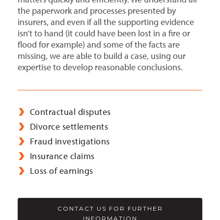
the paperwork and processes presented by
insurers, and even if all the supporting evidence
isn’t to hand (it could have been lost in a fire or
flood for example) and some of the facts are
missing, we are able to build a case, using our
expertise to develop reasonable conclusions.
Contractual disputes
Divorce settlements
Fraud investigations
Insurance claims
Loss of earnings
CONTACT US FOR FURTHER
INFORMATION