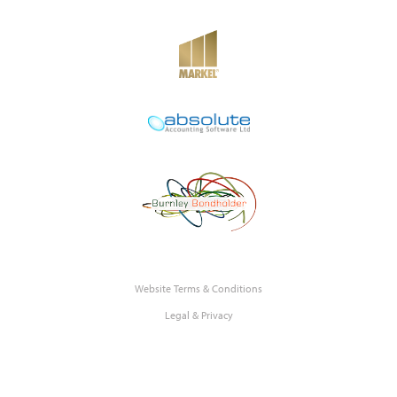
Website Terms & Conditions
Legal & Privacy