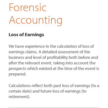
Forensic
Accounting
Loss of Earnings
We have experience in the calculation of loss of
earnings claims. A detailed assessment of the
business and level of profitability both before and
after the relevant event, taking into account the
prospects which existed at the time of the event is
prepared.
Calculations reflect both past loss of earnings (to a
certain date) and future loss of earnings (to
retirement).