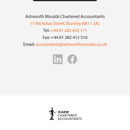
Ashworth Moulds Chartered Accountants
11 Nicholas Street, Burnley BB11 2AL
Tel:
+44 01 282 432 171
Fax: +44 01 282 412 510
Email:
accountants@ashworthmoulds.co.uk