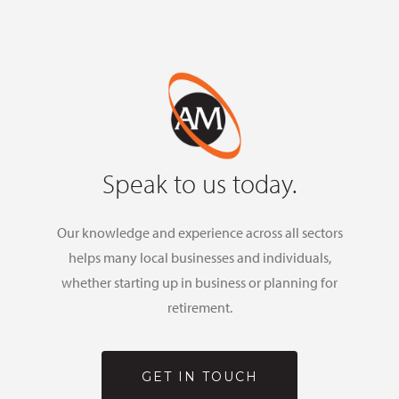
Speak to us today.
Our knowledge and experience across all sectors
helps many local businesses and individuals,
whether starting up in business or planning for
retirement.
GET IN TOUCH