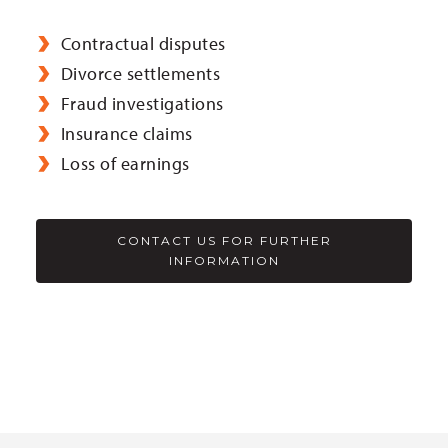
Contractual disputes
Divorce settlements
Fraud investigations
Insurance claims
Loss of earnings
CONTACT US FOR FURTHER
INFORMATION