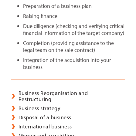
Preparation of a business plan
Raising finance
Due diligence (checking and verifying critical
financial information of the target company)
Completion (providing assistance to the
legal team on the sale contract)
Integration of the acquisition into your
business
Business Reorganisation and
Restructuring
Business strategy
Disposal of a business
International business
Merger and acquisitions