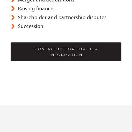
Raising finance
Shareholder and partnership disputes
Succession
CONTACT US FOR FURTHER
INFORMATION