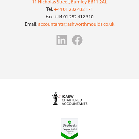
11 Nicholas Street, Burnley BB11 2AL
Tel:
+44 01 282 432 171
Fax: +44 01 282 412 510
Email:
accountants@ashworthmoulds.co.uk