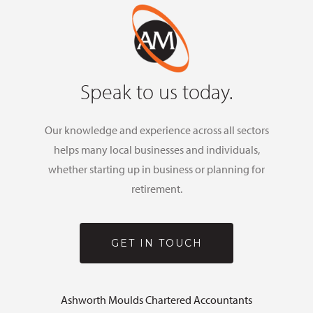
Speak to us today.
Our knowledge and experience across all sectors
helps many local businesses and individuals,
whether starting up in business or planning for
retirement.
GET IN TOUCH
Ashworth Moulds Chartered Accountants