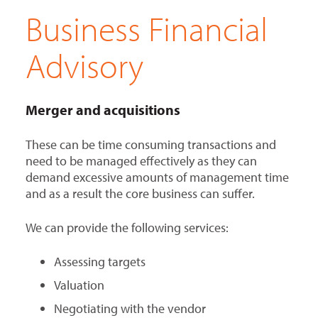
Business Financial
Advisory
Merger and acquisitions
These can be time consuming transactions and
need to be managed effectively as they can
demand excessive amounts of management time
and as a result the core business can suffer.
We can provide the following services:
Assessing targets
Valuation
Negotiating with the vendor